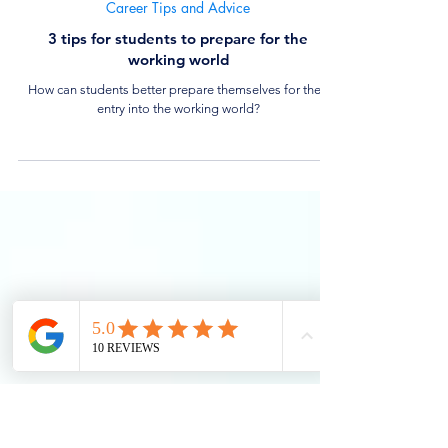
4 min read
Career Tips and Advice
3 tips for students to prepare for the
working world
How can students better prepare themselves for their
entry into the working world?