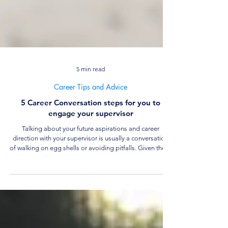
5 min read
Career Tips and Advice
5 Career Conversation steps for you to
engage your supervisor
Talking about your future aspirations and career
direction with your supervisor is usually a conversation
of walking on egg shells or avoiding pitfalls. Given these
concerns, how can you have an honest career
conversation yet not ruin your prospects in your current
job? Read on to learn more about how to have effective
career conversations with your supervisor.