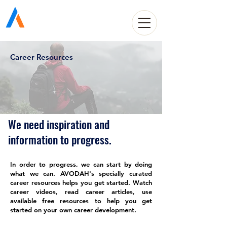
Avodah Solutions
Career Resources
We need inspiration and
information to progress.
In order to progress, we can start by doing
what we can. AVODAH's specially curated
career resources helps you get started. Watch
career videos, read career articles, use
available free resources to help you get
started on your own career development.