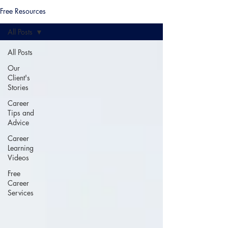
Free Resources
All Posts
All Posts
Our
Client's
Stories
Career
Tips and
Advice
Career
Learning
Videos
Free
Career
Services