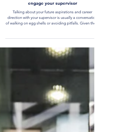
Career Tips and Advice
5 Career Conversation steps for you to
engage your supervisor
Talking about your future aspirations and career
direction with your supervisor is usually a conversation
of walking on egg shells or avoiding pitfalls. Given these
concerns, how can you have an honest career
conversation yet not ruin your prospects in your current
job? Read on to learn more about how to have effective
career conversations with your supervisor.