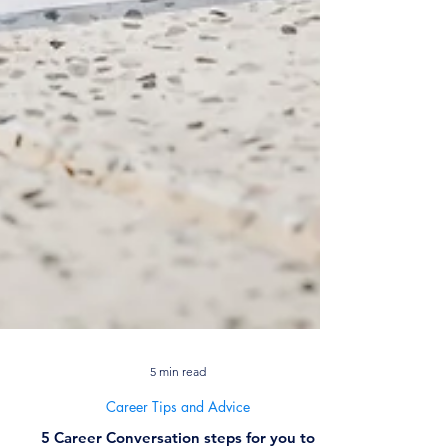
5 min read