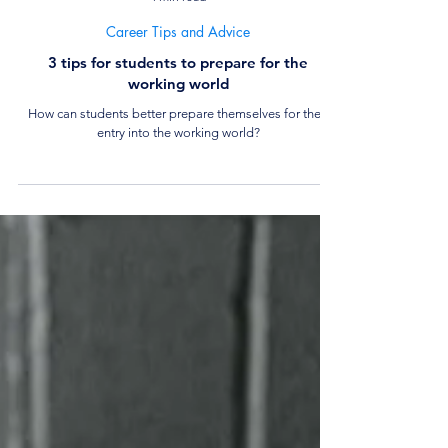
4 min read
Career Tips and Advice
3 tips for students to prepare for the
working world
How can students better prepare themselves for their
entry into the working world?