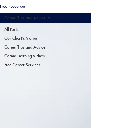
Free Resources
Career Tips and Advice
All Posts
Our Client's Stories
Career Tips and Advice
Career Learning Videos
Free Career Services