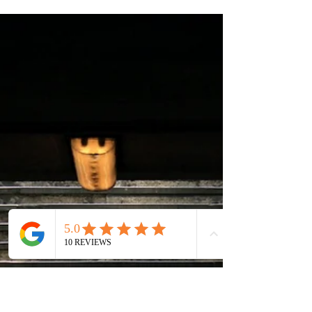
3 min read
Career Tips and Advice
Should I engage Career Services?
Are career services only relevant if you are unemployed
or actively seeking for job changes? Read on to better
understand the range of...