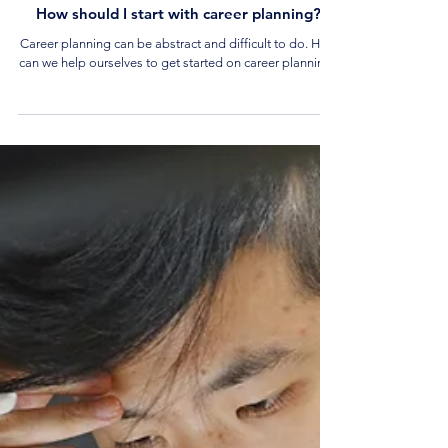
4 min read
Career Tips and Advice
How should I start with career planning?
Career planning can be abstract and difficult to do. How
can we help ourselves to get started on career planning?