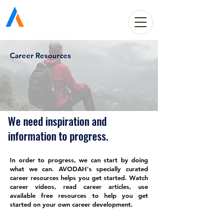
Avodah Solutions
Career Resources
We need inspiration and
information to progress.
In order to progress, we can start by doing
what we can. AVODAH's specially curated
career resources helps you get started. Watch
career videos, read career articles, use
available free resources to help you get
started on your own career development.