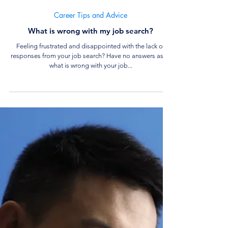
6 min read
Career Tips and Advice
What is wrong with my job search?
Feeling frustrated and disappointed with the lack of
responses from your job search? Have no answers as to
what is wrong with your job...