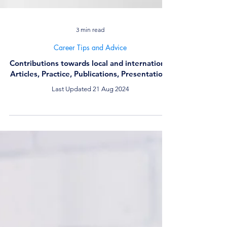
3 min read
Career Tips and Advice
Contributions towards local and international
Articles, Practice, Publications, Presentations
Last Updated 21 Aug 2024