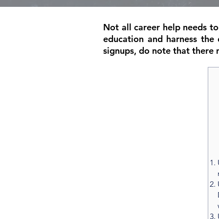
Not all career help needs t
education and harness the 
signups, do note that there 