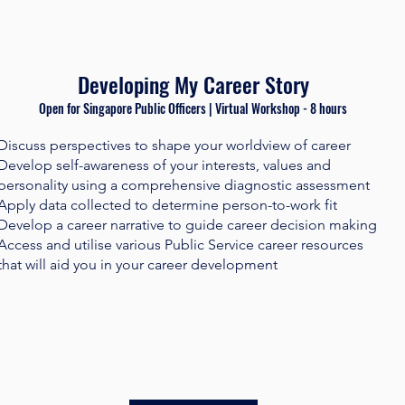
Developing My Career Story
Open for Singapore Public Officers | Virtual Workshop - 8 hours​
Discuss perspectives to shape your worldview of career
Develop self-awareness of your interests, values and
personality using a comprehensive diagnostic assessment
Apply data collected to determine person-to-work fit
Develop a career narrative to guide career decision making
Access and utilise various Public Service career resources
that will aid you in your career development