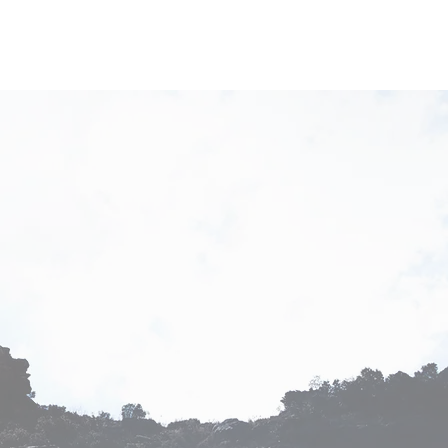
s
Our Team
Contact Us