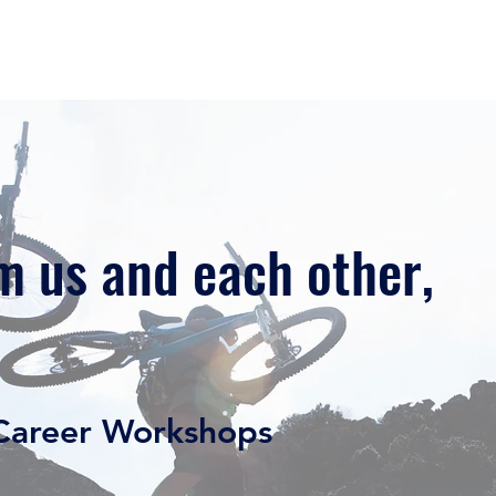
Home
Our Story
Our Services
Free Resource
m us and each other,
areer Workshops