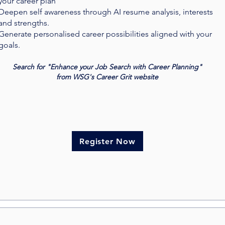
your career plan
Deepen self awareness through AI resume analysis, interests
and strengths.
Generate personalised career possibilities aligned with your
goals.
Search for "Enhance your Job Search with Career Planning"
from WSG's Career Grit website
Register Now