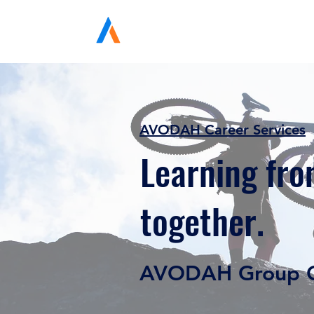
Avodah Solutions
AVODAH Career Services
Learning fro
together.
AVODAH Group C