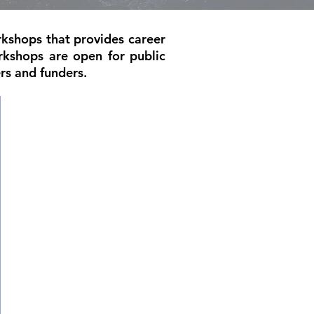
rkshops that provides career
rkshops are open for public
rs and funders.