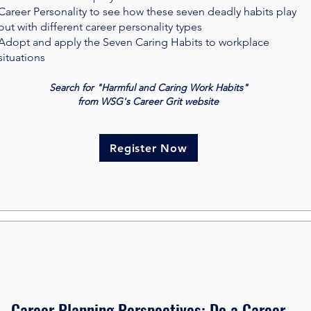
Career Personality to see how these seven deadly habits play
out with different career personality types
Adopt and apply the Seven Caring Habits to workplace
situations
Search for "Harmful and Caring Work Habits"
from WSG's Career Grit website
Register Now
Career Planning Perspectives: Do a Career