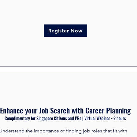
Register Now
Enhance your Job Search with Career Planning
Complimentary for Singapore Citizens and PRs | Virtual Webinar - 2 hours​
Understand the importance of finding job roles that fit with