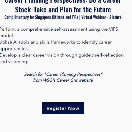
Stock-Take and Plan for the Future
Complimentary for Singapore Citizens and PRs | Virtual Webinar - 2 hours​
Perform a comprehensive self-assessment using the VIPS
model.
Utilise AI tools and skills frameworks to identify career
opportunities.
Develop a clear career vision through guided self-reflection
and visioning.
Search for "Career Planning Perspectives"
from WSG's Career Grit website
Register Now