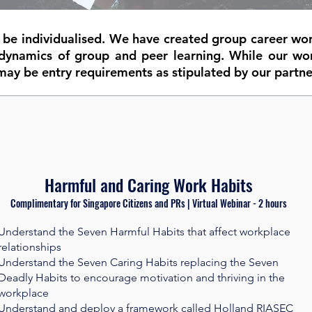
o be individualised. We have created group career wo
dynamics of group and peer learning. While our wo
may be entry requirements as stipulated by our partne
Harmful and Caring Work Habits
Complimentary for Singapore Citizens and PRs | Virtual Webinar - 2 hours​
Understand the Seven Harmful Habits that affect workplace
relationships
Understand the Seven Caring Habits replacing the Seven
Deadly Habits to encourage motivation and thriving in the
workplace
Understand and deploy a framework called Holland RIASEC