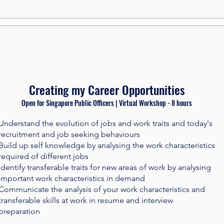
Creating my Career Opportunities
Open for Singapore Public Officers | Virtual Workshop - 8 hours​
Understand the evolution of jobs and work traits and today's
recruitment and job seeking behaviours
Build up self knowledge by analysing the work characteristics
required of different jobs
Identify transferable traits for new areas of work by analysing
important work characteristics in demand
Communicate the analysis of your work characteristics and
transferable skills at work in resume and interview
preparation