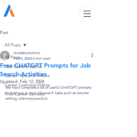
Avodah Solutions
Post
All Posts
avodahsolutions
All Posts
Feb 2, 2024
2 min read
Free CHATGPT Prompts for Job
Our Client's Stories
Search Activities
Career Tips and Advice
Updated:
Feb 12, 2024
Career Learning Videos
We have compiled a list of useful CHATGPT prompts 
to help you in your job search tasks such as resume 
Free Career Services
writing, interview practice.