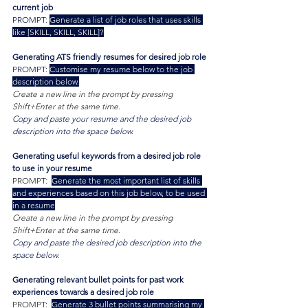
current job
PROMPT: 
Generate a list of job roles that uses skills 
like [SKILL, SKILL, SKILL]?
Generating ATS friendly resumes for desired job role
PROMPT: 
Customise my resume below to the job 
description below.
Create a new line in the prompt by pressing 
Shift+Enter at the same time.
Copy and paste your resume and the desired job 
description into the space below.
Generating useful keywords from a desired job role 
to use in your resume
PROMPT:  
Generate the most important list of skills 
and experiences based on this job below, to be used 
in a resume
Create a new line in the prompt by pressing 
Shift+Enter at the same time.
Copy and paste the desired job description into the 
space below.
Generating relevant bullet points for past work 
experiences towards a desired job role
PROMPT:  
Generate 3 bullet points summarising my 