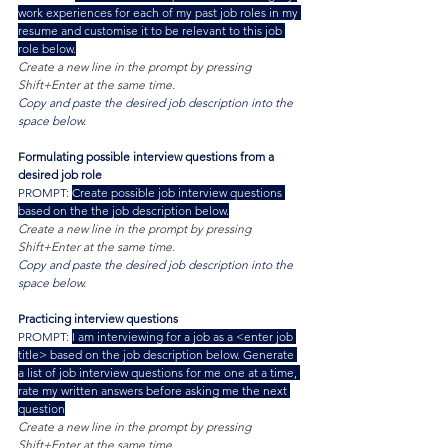
work experiences for each of my past job roles in my 
resume and customise it to be relevant to this job 
role below.
Create a new line in the prompt by pressing 
Shift+Enter at the same time.
Copy and paste the desired job description into the 
space below.
Formulating possible interview questions from a 
desired job role
PROMPT: 
Create possible job interview questions 
based on the the job description below.
Create a new line in the prompt by pressing 
Shift+Enter at the same time.
Copy and paste the desired job description into the 
space below.
Practicing interview questions
PROMPT: 
I am interviewing for a job as a <enter job 
title> based on the job description below. Generate 
a list of job interview questions for me one at a time, 
rate my written answers before asking me the next 
question
Create a new line in the prompt by pressing 
Shift+Enter at the same time.