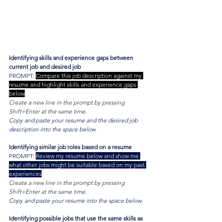
Identifying skills and experience gaps between 
current job and desired job
PROMPT: 
Compare this job description against my 
resume and highlight skills and experience gaps 
below
Create a new line in the prompt by pressing 
Shift+Enter at the same time.
Copy and paste your resume and the desired job 
description into the space below.
Identifying similar job roles based on a resume
PROMPT: 
Review my resume below and show me 
what other jobs might be suitable based on my past 
experiences
Create a new line in the prompt by pressing 
Shift+Enter at the same time.
Copy and paste your resume into the space below.
Identifying possible jobs that use the same skills as 