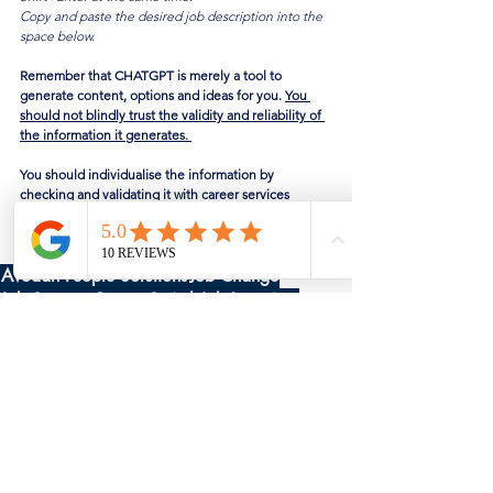
Copy and paste the desired job description into the 
space below.
Remember that CHATGPT is merely a tool to 
generate content, options and ideas for you. 
You 
should not blindly trust the validity and reliability of 
the information it generates. 
You should individualise the information by 
checking and validating it with career services 
providers, trusted mentors, or industry expert 
professionals.
Avodah People Solutions
Job Change
Job Support
Career Switch
Job Interview
CHATGPT
Free Career Services
See All
Recent Posts