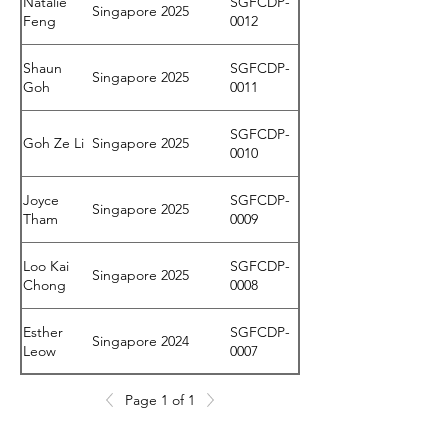
Natalie
SGFCDP-
Singapore
2025
Feng
0012
Shaun
SGFCDP-
Singapore
2025
Goh
0011
SGFCDP-
Goh Ze Li
Singapore
2025
0010
Joyce
SGFCDP-
Singapore
2025
Tham
0009
Loo Kai
SGFCDP-
Singapore
2025
Chong
0008
Esther
SGFCDP-
Singapore
2024
Leow
0007
Kelly Lim
SGFCDP-
Page 1 of 1
Singapore
2024
Sin Yee
0006