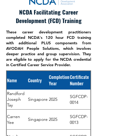
NCDA Facilitating Career
Development (FCD) Training
These career development practitioners
completed NCDA's 120 hour FCD training
with additional PLUS components from
AVODAH People Solutions, which involves
deeper practice and group supervision. They
are eligible to apply for the NCDA credential
in Certified Career Service Provider.
Completion
Certificate
Name
Country
Year
Number
Randford
SGFCDP-
Joseph
Singapore
2025
0014
Tay
Carren
SGFCDP-
Singapore
2025
Yee
0013