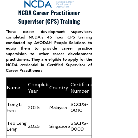
Nicholas
SGFCDP-
Khoo Jun
Singapore
2024
0005
NCDA Career Practitioner
Yong
Supervisor (CPS) Training
These career development supervisors
completed NCDA's 45 hour CPS training
conducted by AVODAH People Solutions to
equip them to provide career practice
supervision to other career development
practitioners. They are eligible to apply for the
NCDA credential in Certified Supervisor of
Career Practitioners
Completion
Certificate
Name
Country
Year
Number
Tong Li
SGCPS-
2025
Malaysia
Fern
0010
Teo Leng
SGCPS-
2025
Singapore
Leng
0009