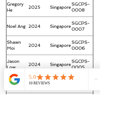
Gregory
SGCPS-
2025
Singapore
He
0008
SGCPS-
Noel Ang
2024
Singapore
0007
Shawn
SGCPS-
2024
Singapore
Moi
0006
Jason
SGCPS-
2024
Singapore
Low
0005
Clement
SGCPS-
2023
Singapore
Ong
0004
Mark PC
Hong
SGCPS-
2023
Page 1 of 1
Lam
Kong
0003
Joyce
SGCPS-
2023
Singapore
Seidl-
Career Practitioner Supervision
0002
Tan
Support
Ruqaia
SGCPS-