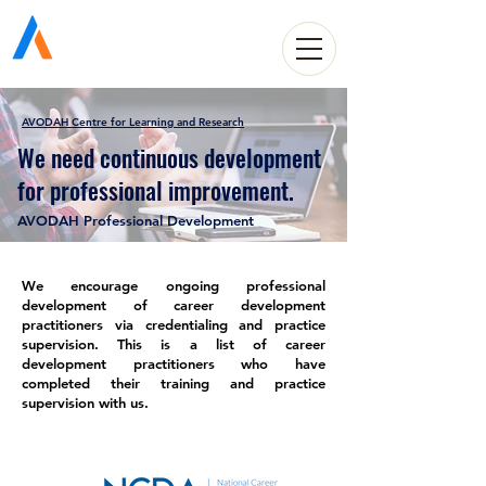
Avodah Solutions
AVODAH Centre for Learning and Research
We need continuous development
for professional improvement.
AVODAH Professional Development
We encourage ongoing professional
development of career development
practitioners via credentialing and practice
supervision. This is a list of career
development practitioners who have
completed their training and practice
supervision with us.