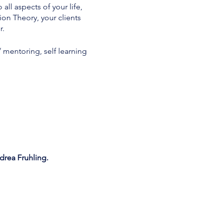
l aspects of your life,
on Theory, your clients
r.
/ mentoring, self learning
rea Fruhling.