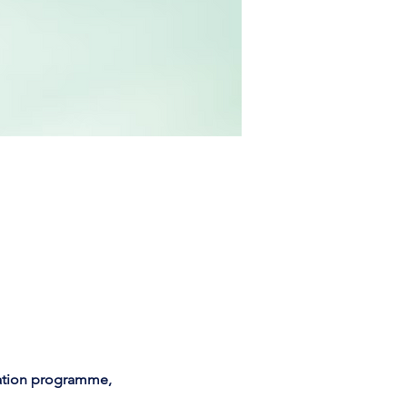
cation programme,