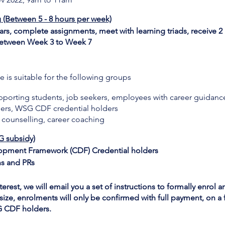
g (Between 5 - 8 hours per week)
s, complete assignments, meet with learning triads, receive 2 
e between Week 3 to Week 7
 is suitable for the following groups
upporting students, job seekers, employees with career guidanc
ers, WSG CDF credential holders
er counselling, career coaching
G subsidy)
opment Framework (CDF) Credential holders
ns and PRs
erest, we will email you a set of instructions to formally enrol a
size, enrolments will only be confirmed with full payment, on a fi
SG CDF holders.