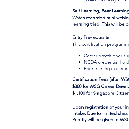
Self Learning, Peer Learnin
Watch recorded mini webinar
learning triad. This will b
Entry Pre-requisite
This certification programme
Career practitioner s
NCDA credential hold
Prior training in care
Certification Fees (after WS
$880 for WSG Career Devel
$1,100 for Singapore Citize
Upon registration of your int
intake. Due to limited class 
Priority will be given to W