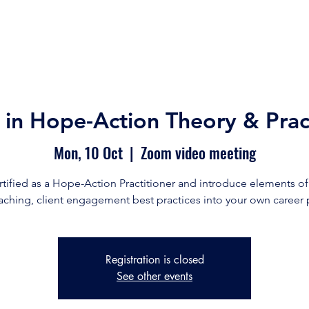
Home
Our Story
Our Services
Free Resource
n in Hope-Action Theory & Prac
Mon, 10 Oct
  |  
Zoom video meeting
rtified as a Hope-Action Practitioner and introduce elements o
ching, client engagement best practices into your own career 
Registration is closed
See other events