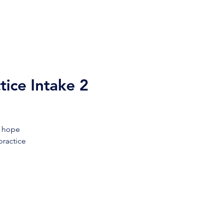
s
Our Team
Contact Us
tice Intake 2
f hope
practice