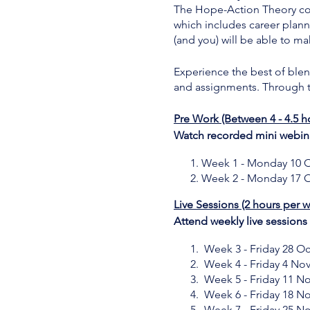
The Hope-Action Theory cont
which includes career plan
(and you) will be able to ma
Experience the best of blend
and assignments. Through th
Pre Work (Between 4 - 4.5 h
Watch recorded mini webina
Week 1 - Monday 10 O
Week 2 - Monday 17 O
Live Sessions (2 hours per 
Attend weekly live session
Week 3 - Friday 28 Oc
Week 4 - Friday 4 No
Week 5 - Friday 11 N
Week 6 - Friday 18 N
Week 7 - Friday 25 N