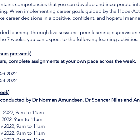
ains competencies that you can develop and incorporate into al
ning. When implementing career goals guided by the Hope-Acti
ke career decisions in a positive, confident, and hopeful manne
ed learning, through live sessions, peer learning, supervision 
e 7 weeks, you can expect to the following learning activities:
ours per week)
rs, complete assignments at your own pace across the week.
ct 2022
ct 2022
week)
s conducted by Dr Norman Amundsen, Dr Spencer Niles and And
t 2022, 9am to 11am
v 2022, 9am to 11am
ov 2022, 9am to 11am
ov 2022, 9am to 11am
ov 2022, 9am to 11am