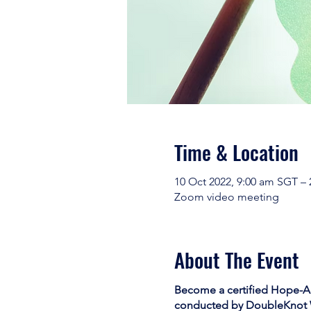
Time & Location
10 Oct 2022, 9:00 am SGT –
Zoom video meeting
About The Event
Become a certified Hope-Act
conducted by
DoubleKnot 