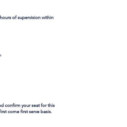
hours of supervision within
e
nd confirm your seat for this
rst come first serve basis.