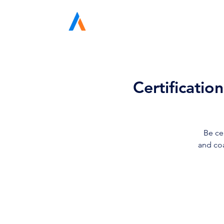
Avodah Solutions
Certificatio
Be ce
and coa