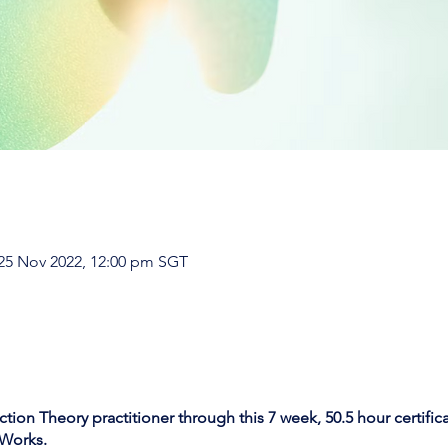
 25 Nov 2022, 12:00 pm SGT
ion Theory practitioner through this 7 week, 50.5 hour certifi
Works
.